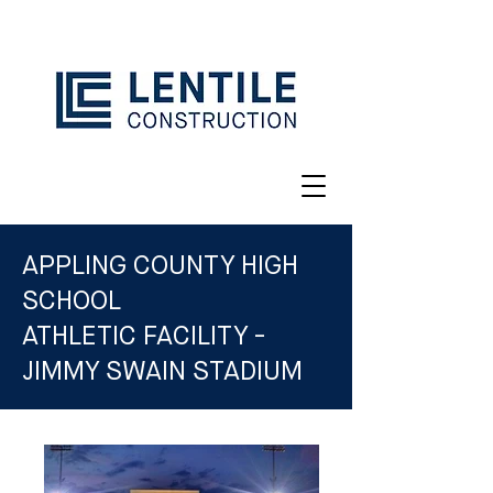
APPLING COUNTY HIGH
SCHOOL
ATHLETIC FACILITY -
JIMMY SWAIN STADIUM