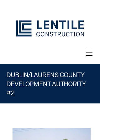
DUBLIN/LAURENS COUNTY
DEVELOPMENT AUTHORITY
#2