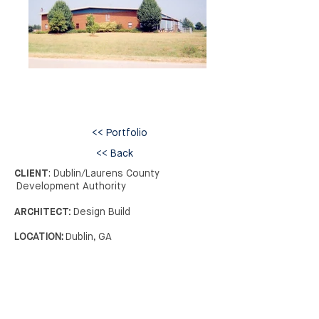
<< Portfolio
<< Back
CLIENT
: Dublin/Laurens County
Development Authority
ARCHITECT:
Design Build
LOCATION:
Dublin, GA
>> Next