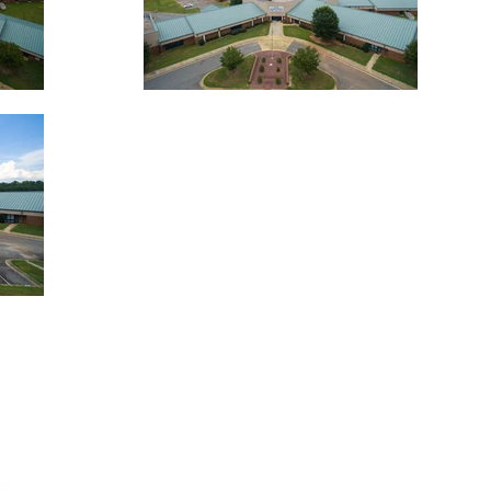
CONTACT
WHO WE ARE
2115 Academy A