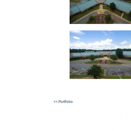
<< Portfolio