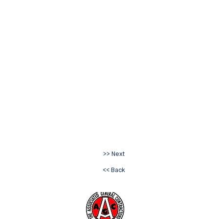
>> Next
<< Back
ve. Extension