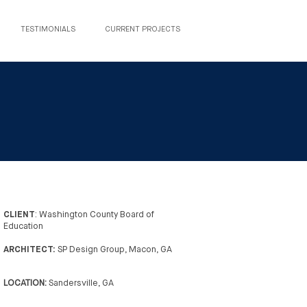
TESTIMONIALS
CURRENT PROJECTS
CLIENT
: Washington County Board of
Education
ARCHITECT:
SP Design Group, Macon, GA
LOCATION:
Sandersville, GA