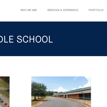
WHO WE ARE
SERVICES & EXPERIENCE
PORTFOLIO
DDLE SCHOOL