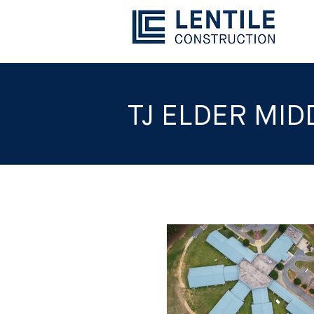
TJ ELDER MI