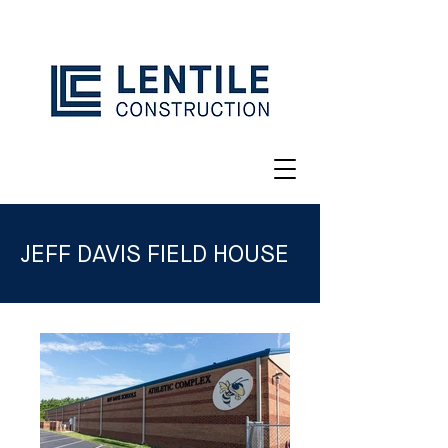
JEFF DAVIS FIELD HOUSE