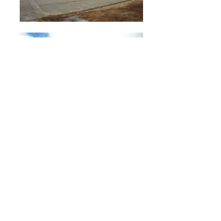
<< Portfolio
<< Back
CLIENT
: Jeff Davis Board of Education
ARCHITECT:
Mr. Harold Deloach, AIA,
Deloach Architects, P.C.
LOCATION:
Hazelhurst, Georgia