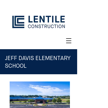
JEFF DAVIS ELEMENTARY
SCHOOL